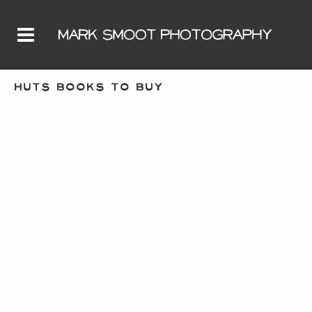
HUTS BOOKS TO BUY